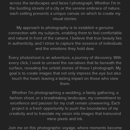
across the landscapes and faces I photograph. Whether I'm in
the bustling streets of a city or the serene embrace of nature,
each setting presents a unique canvas on which to create my
visual stories.
My approach to photography is to establish a genuine
connection with my subjects, enabling them to feel comfortable
and natural in front of the camera. I believe that true beauty lies
in authenticity, and I strive to capture the essence of individuals
and the emotions they hold dear.
Every photoshoot is an adventure, a journey of discovery. With
every click, I seek to unravel the narratives that lie beneath the
surface, revealing the untold stories of those I photograph. My
goal is to create images that not only impress the eye but also
touch the heart, leaving a lasting impact on those who view
them.
Whether I'm photographing a wedding, a family gathering, a
fashion shoot, or a breathtaking landscape, my commitment to
excellence and passion for my craft remain unwavering. Each
project is a fresh opportunity to push the boundaries of my
creativity and to translate my vision into images that transcend
mere pixels and ink.
Join me on this photographic voyage, where moments become