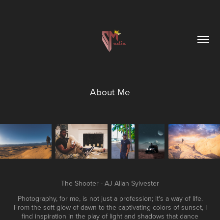
About Me
The Shooter - AJ Allan Sylvester
Photography, for me, is not just a profession; it's a way of life.
From the soft glow of dawn to the captivating colors of sunset, I
find inspiration in the play of light and shadows that dance